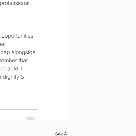
professional 
 opportunities 
et 
 gap alongside 
emember that 
erable. I 
 dignity & 
See All