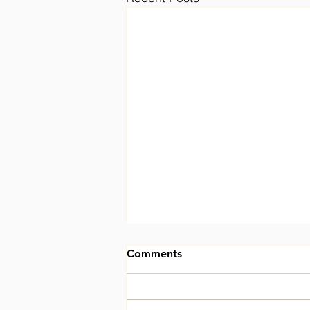
Comments