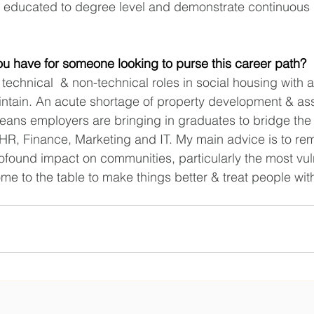
be educated to degree level and demonstrate continuous 
u have for someone looking to purse this career path?
technical  & non-technical roles in social housing with a
aintain. An acute shortage of property development & ass
ans employers are bringing in graduates to bridge the
in HR, Finance, Marketing and IT. My main advice is to r
found impact on communities, particularly the most vuln
e to the table to make things better & treat people with