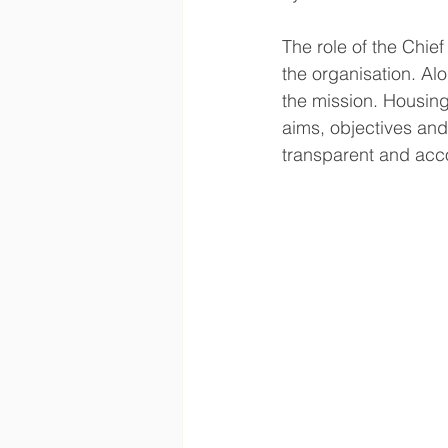
The role of the Chief
the organisation. Alo
the mission. Housing
aims, objectives and
transparent and acc