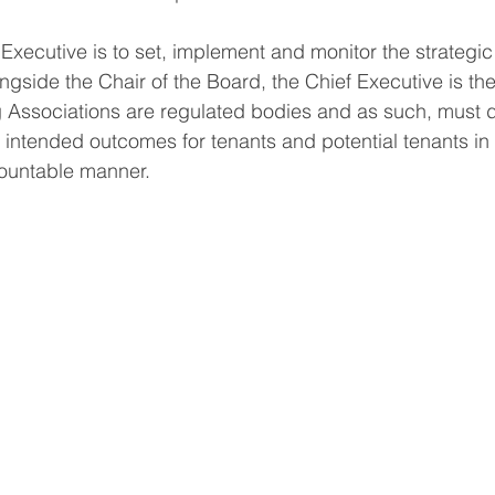
 Executive is to set, implement and monitor the strategic 
ngside the Chair of the Board, the Chief Executive is the
 Associations are regulated bodies and as such, must d
 intended outcomes for tenants and potential tenants in a
ountable manner. 