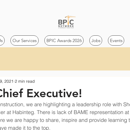
Us
Our Services
BPIC Awards 2026
Jobs
Events
9, 2021
2 min read
Chief Executive!
nstruction, we are highlighting a leadership role with Sh
cer at Habinteg. There is lack of BAME representation at 
e we are happy to share, inspire and provide learning 
ve made it to the top. 