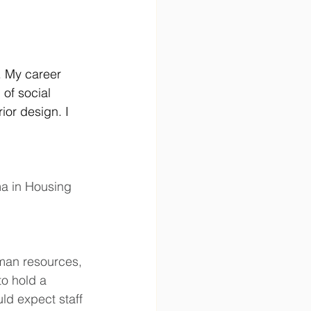
. My career 
of social 
ior design. I 
ma in Housing 
uman resources, 
o hold a 
ld expect staff 