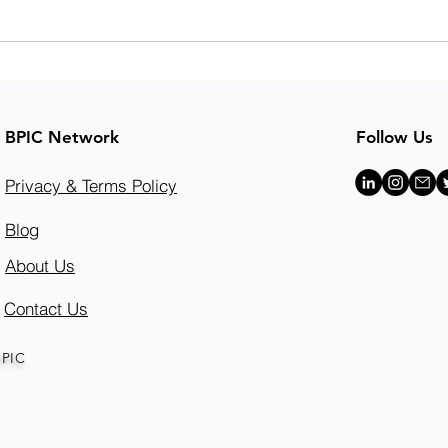
Hasan Khan’s Journey:
Brea
Building a Future in Real
Envi
Estate with Vistry Group
Conv
BPIC Network
Follow Us
Beec
Grad
Privacy & Terms Policy
Blog
About Us
Contact Us
BPIC