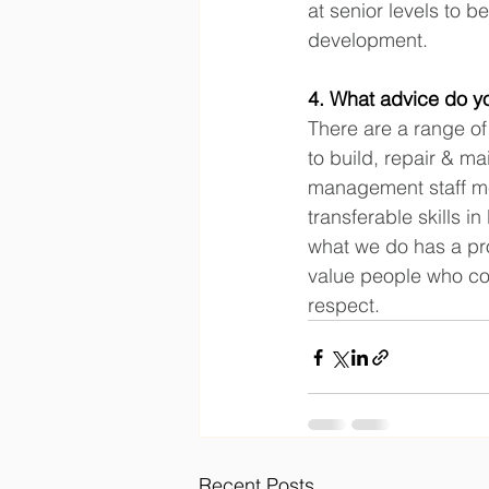
at senior levels to 
development.
4. What advice do yo
There are a range of 
to build, repair & m
management staff me
transferable skills 
what we do has a pro
value people who com
respect.
Recent Posts