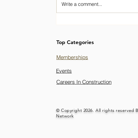
Write a comment...
Welcoming Fozia to the
BPIC Network Board
Top Categories
Memberships
Events
Careers In Construction
© Copyright 2026. All rights reserved 
Network