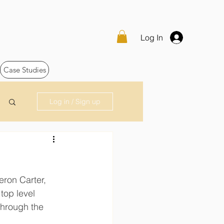
Log In
Case Studies
Log in / Sign up
eron Carter, 
top level 
through the 