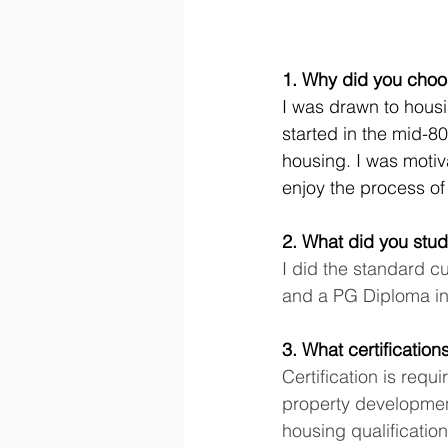
1. Why did you choo
I was drawn to housin
started in the mid-80
housing. I was motiva
enjoy the process o
2. What did you stud
I did the standard c
and a PG Diploma i
3. What certificatio
Certification is requ
property developmen
housing qualificatio