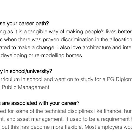
se your career path?
g as it is a tangible way of making people’s lives better
s when there was proven discrimination in the allocation 
ted to make a change. I also love architecture and inter
f developing or re-modelling homes
y in school/university?
urriculum in school and went on to study for a PG Diplo
n Public Management
ns are associated with your career?
ired for some of the technical disciplines like finance, h
t, and asset management. It used to be a requirement t
n but this has become more flexible. Most employers wou