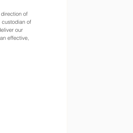
direction of 
 custodian of 
eliver our 
n effective, 