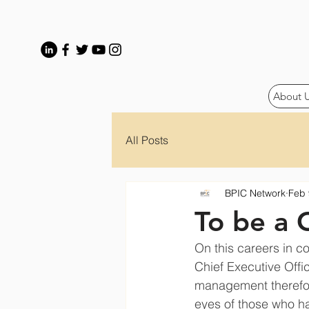
About 
All Posts
BPIC Network
Feb 
To be a 
On this careers in co
Chief Executive Offi
management therefor
eyes of those who ha