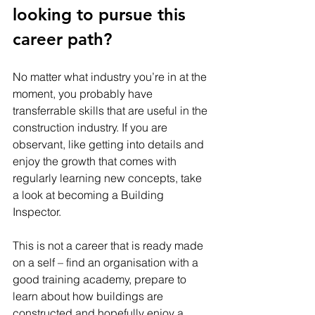
looking to pursue this 
career path? 
No matter what industry you’re in at the 
moment, you probably have 
transferrable skills that are useful in the 
construction industry. If you are 
observant, like getting into details and 
enjoy the growth that comes with 
regularly learning new concepts, take 
a look at becoming a Building 
Inspector. 
This is not a career that is ready made 
on a self – find an organisation with a 
good training academy, prepare to 
learn about how buildings are 
constructed and hopefully enjoy a 