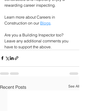
rewarding career inspecting. 
Learn more about Careers in 
Construction on our 
Blogs
. 
Are you a Building Inspector too? 
Leave any additional comments you 
have to support the above.
See All
Recent Posts