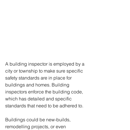
A building inspector is employed by a 
city or township to make sure specific 
safety standards are in place for 
buildings and homes. Building 
inspectors enforce the building code, 
which has detailed and specific 
standards that need to be adhered to.
Buildings could be new-builds, 
remodelling projects, or even 