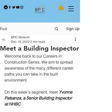
Sign Up
Post
BPIC Network
Dec 19, 2022
2 min read
Meet a Building Inspector
Welcome back to our Careers in 
Construction Series. We aim to spread 
awareness of the many different career 
paths you can take in the built 
environment.
On this week's segment, meet 
Yvonne 
Patsanza, a Senior Building Inspector 
at NHBC
.