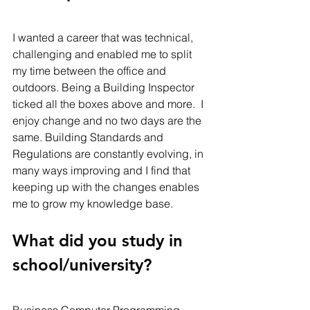
I wanted a career that was technical, 
challenging and enabled me to split 
my time between the office and 
outdoors. Being a Building Inspector 
ticked all the boxes above and more.  I 
enjoy change and no two days are the 
same. Building Standards and 
Regulations are constantly evolving, in 
many ways improving and I find that 
keeping up with the changes enables 
me to grow my knowledge base.   
What did you study in 
school/university? 
Business Computer Programming. 