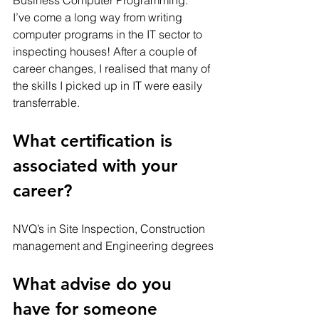
I’ve come a long way from writing 
computer programs in the IT sector to 
inspecting houses! After a couple of 
career changes, I realised that many of 
the skills I picked up in IT were easily 
transferrable. 
What certification is 
associated with your 
career? 
NVQ’s in Site Inspection, Construction 
management and Engineering degrees
What advise do you 
have for someone 