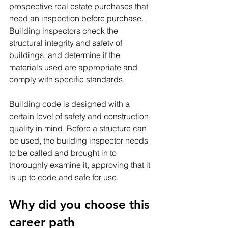
prospective real estate purchases that 
need an inspection before purchase. 
Building inspectors check the 
structural integrity and safety of 
buildings, and determine if the 
materials used are appropriate and 
comply with specific standards.
Building code is designed with a 
certain level of safety and construction 
quality in mind. Before a structure can 
be used, the building inspector needs 
to be called and brought in to 
thoroughly examine it, approving that it 
is up to code and safe for use.
Why did you choose this 
career path