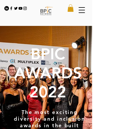
BPIC
AWARDS
2022
The most exciting
diversity and inclusion
awards in the built