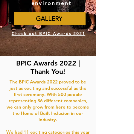
environment
GALLERY
Check out BPIC Awards 2021
BPIC Awards 2022 |
Thank You!
The BPIC Awards 2022 proved to be
just as exciting and successful as the
first ceremony. With 500 people
representing 86 different companies,
we can only grow from here to become
the Home of Built Inclusion in our
industry.
We had 11 exciting categories this year