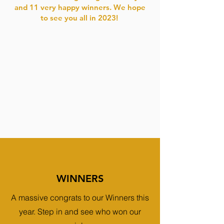
and 11 very happy winners. We hope
to see you all in 2023!
WINNERS
A massive congrats to our Winners this
year. Step in and see who won our