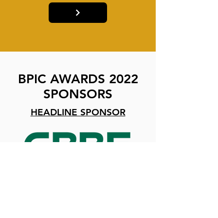
BPIC AWARDS 2022
SPONSORS
HEADLINE SPONSOR
CATEGORY SPONSORS