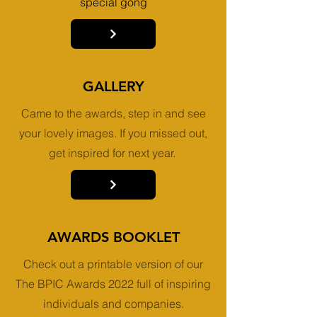
special gong
GALLERY
Came to the awards, step in and see
your lovely images. If you missed out,
get inspired for next year.
AWARDS BOOKLET
Check out a printable version of our
The BPIC Awards 2022 full of inspiring
individuals and companies.