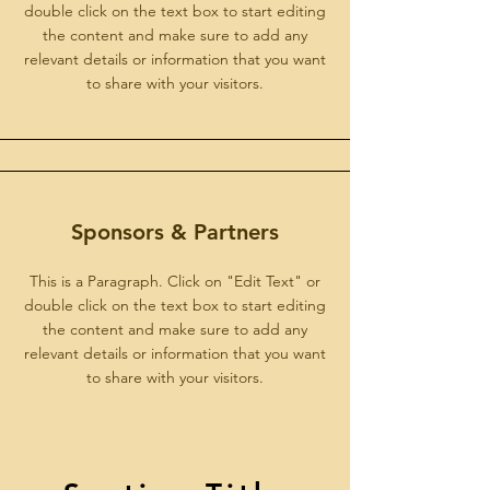
double click on the text box to start editing
the content and make sure to add any
relevant details or information that you want
to share with your visitors.
Sponsors & Partners
This is a Paragraph. Click on "Edit Text" or
double click on the text box to start editing
the content and make sure to add any
relevant details or information that you want
to share with your visitors.