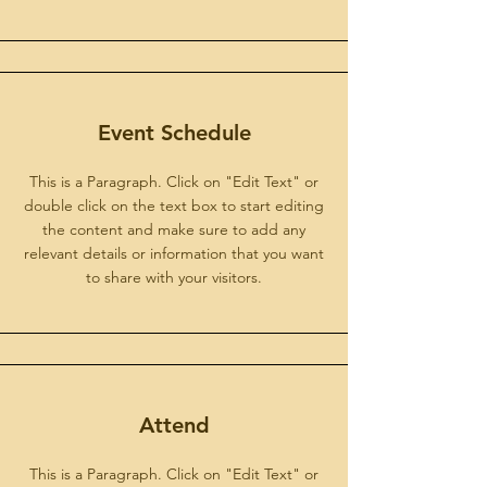
Event Schedule
This is a Paragraph. Click on "Edit Text" or
double click on the text box to start editing
the content and make sure to add any
relevant details or information that you want
to share with your visitors.
Attend
This is a Paragraph. Click on "Edit Text" or