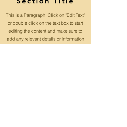
Section Title
This is a Paragraph. Click on "Edit Text"
or double click on the text box to start
editing the content and make sure to
add any relevant details or information
that you want to share with your
visitors.
Slide Title
This is a Paragraph. Click on "Edit
Text" or double click on the text
box to start editing the content.