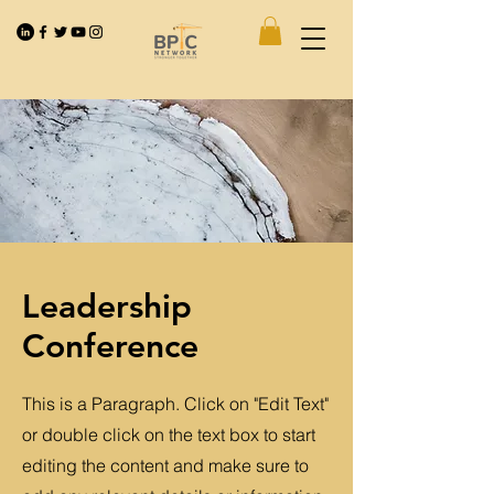
Leadership
Conference
This is a Paragraph. Click on "Edit Text"
or double click on the text box to start
editing the content and make sure to