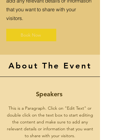
add any relevant details or information
that you want to share with your
visitors.
Book Now
About The Event
Speakers
This is a Paragraph. Click on "Edit Text" or
double click on the text box to start editing
the content and make sure to add any
relevant details or information that you want
to share with your visitors.