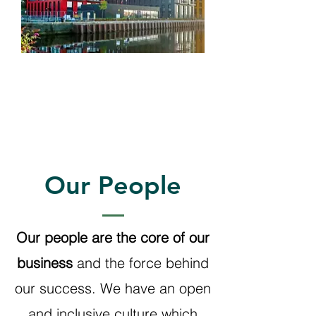
Investments
Our People
Our people are the core of our
business
and the force behind
our success. We have an open
and inclusive culture which