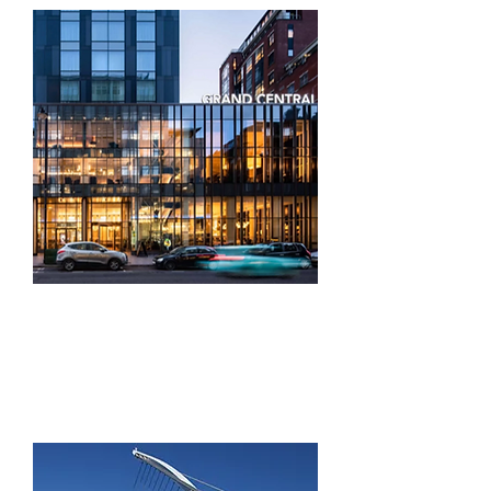
Building