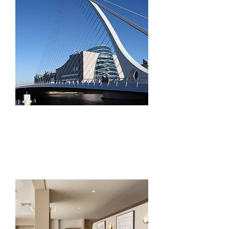
Civil Engineering