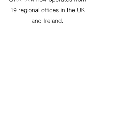
19 regional offices in the UK
and Ireland.
What Our People Say