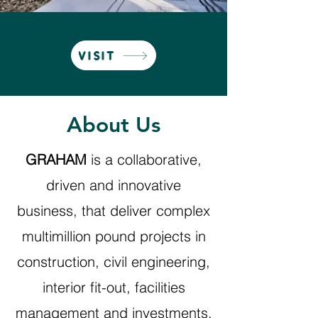
VISIT
About Us
GRAHAM
is a collaborative,
driven and innovative
business, that deliver complex
multimillion pound projects in
construction, civil engineering,
interior fit-out, facilities
management and investments.