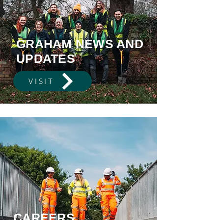
GRAHAM NEWS AND
UPDATES
VISIT
CAREERS