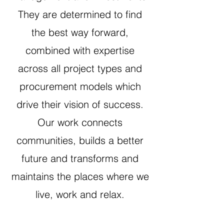
They are determined to find
the best way forward,
combined with expertise
across all project types and
procurement models which
drive their vision of success.
Our work connects
communities, builds a better
future and transforms and
maintains the places where we
live, work and relax.