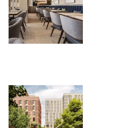
Interior Fit- Out