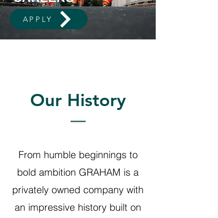
APPLY
Our History
From humble beginnings to
bold ambition GRAHAM is a
privately owned company with
an impressive history built on