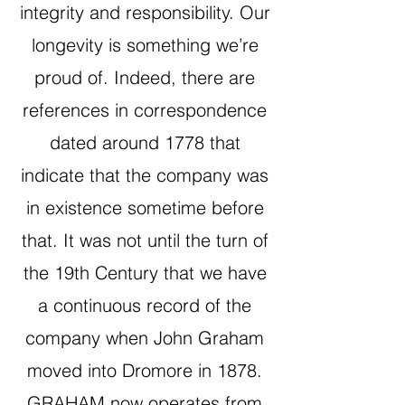
integrity and responsibility. Our
longevity is something we’re
proud of. Indeed, there are
references in correspondence
dated around 1778 that
indicate that the company was
in existence sometime before
that. It was not until the turn of
the 19th Century that we have
a continuous record of the
company when John Graham
moved into Dromore in 1878.
GRAHAM now operates from