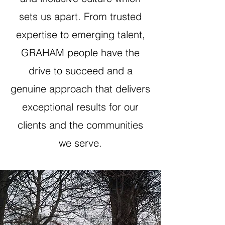
sets us apart. From trusted
expertise to emerging talent,
GRAHAM people have the
drive to succeed and a
genuine approach that delivers
exceptional results for our
clients and the communities
we serve.