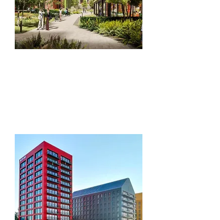
Facilities
Management