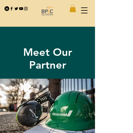
Meet Our
Partner