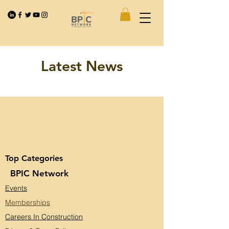
Latest News
Top Categories
BPIC Network
Events
Memberships
Careers In Construction