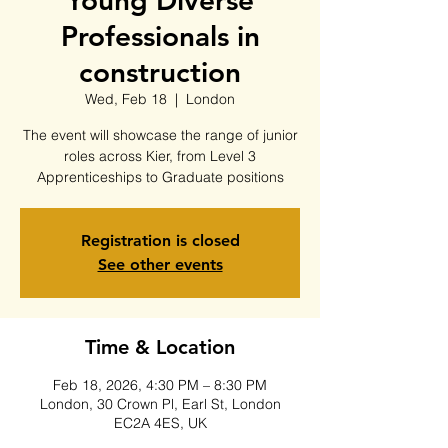
Young Diverse
Professionals in
construction
Wed, Feb 18
  |  
London
The event will showcase the range of junior
roles across Kier, from Level 3
Apprenticeships to Graduate positions
Registration is closed
See other events
Time & Location
Feb 18, 2026, 4:30 PM – 8:30 PM
London, 30 Crown Pl, Earl St, London
EC2A 4ES, UK