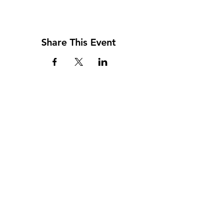
Share This Event
Top Categories
BPIC Network
Events
Memberships
Careers In Construction
Privacy & Terms Policy
Blog
About Us
Contact Us