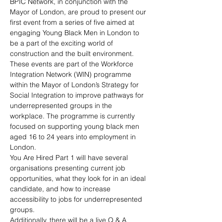
BPIC Network, in conjunction with the 
Mayor of London, are proud to present our 
first event from a series of five aimed at 
engaging Young Black Men in London to 
be a part of the exciting world of 
construction and the built environment. 
These events are part of the Workforce 
Integration Network (WIN) programme 
within the Mayor of London’s Strategy for 
Social Integration to improve pathways for 
underrepresented groups in the 
workplace. The programme is currently 
focused on supporting young black men 
aged 16 to 24 years into employment in 
London.
You Are Hired Part 1 will have several 
organisations presenting current job 
opportunities, what they look for in an ideal 
candidate, and how to increase 
accessibility to jobs for underrepresented 
groups.
Additionally, there will be a live Q & A 