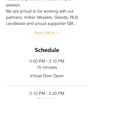
session.
We are proud to be working with our 
partners, Volker Wessels, Gleeds, RLB, 
Lendlease and proud supporter GB…
Read More >
Schedule
2:00 PM - 2:15 PM
15 minutes
Virtual Door Open
2:15 PM - 2:20 PM
5 minutes
Host Introductions
See All