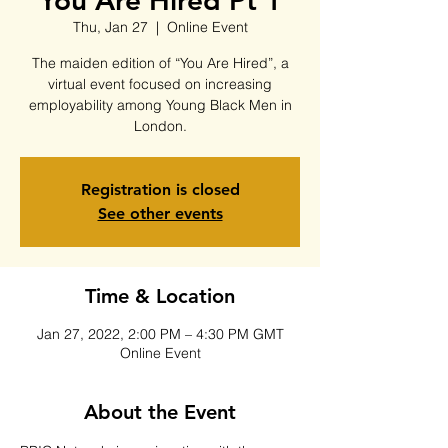
You Are Hired Pt 1
Thu, Jan 27
  |  
Online Event
The maiden edition of “You Are Hired”, a
virtual event focused on increasing
employability among Young Black Men in
London.
Registration is closed
See other events
Time & Location
Jan 27, 2022, 2:00 PM – 4:30 PM GMT
Online Event
About the Event