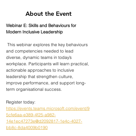
About the Event
Webinar E: Skills and Behaviours for 
Modern Inclusive Leadership
 This webinar explores the key behaviours 
and competencies needed to lead 
diverse, dynamic teams in today’s 
workplace. Participants will learn practical, 
actionable approaches to inclusive 
leadership that strengthen culture, 
improve performance, and support long-
term organisational success.
Register today: 
https://events.teams.microsoft.com/event/9
5cfe6aa-e389-4f25-a982-
14e1ec47273e@d2092817-1e4c-4027-
bb8c-8da4009b0190