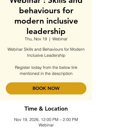
Webinar : Skills and
behaviours for
modern inclusive
leadership
Thu, Nov 19
  |  
Webinar
Webinar Skills and Behaviours for Modern
Inclusive Leadership
Register today from the below link
mentioned in the description
BOOK NOW
Time & Location
Nov 19, 2026, 12:00 PM – 2:00 PM
Webinar