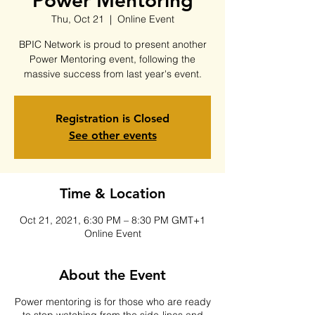
Power Mentoring
Thu, Oct 21
  |  
Online Event
BPIC Network is proud to present another
Power Mentoring event, following the
massive success from last year's event.
Registration is Closed
See other events
Time & Location
Oct 21, 2021, 6:30 PM – 8:30 PM GMT+1
Online Event
About the Event
Power mentoring is for those who are ready