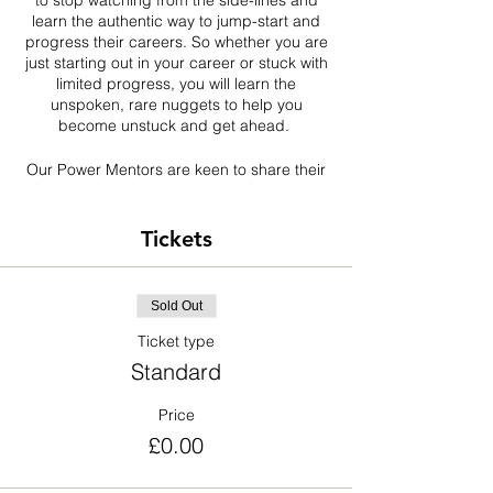
to stop watching from the side-lines and
learn the authentic way to jump-start and
progress their careers. So whether you are
just starting out in your career or stuck with
limited progress, you will learn the
unspoken, rare nuggets to help you
become unstuck and get ahead.
Our Power Mentors are keen to share their
industry knowledge and experiences, to
help change the narratives for black
professionals in the construction and built
Tickets
environment.
BPIC Network has organised this virtual
Sold Out
event as part of our collective efforts to
empower and elevate the careers of black
Ticket type
professionals in the construction industry.
Standard
SIGN UP NOW and reserve your virtual
Price
seat!
£0.00