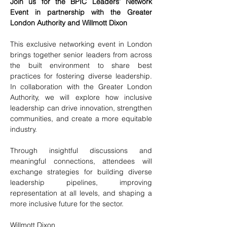
Join us for the BPIC Leaders’ Network 
Event in partnership with the Greater 
London Authority and Willmott Dixon
This exclusive networking event in London 
brings together senior leaders from across 
the built environment to share best 
practices for fostering diverse leadership. 
In collaboration with the Greater London 
Authority, we will explore how inclusive 
leadership can drive innovation, strengthen 
communities, and create a more equitable 
industry.
Through insightful discussions and 
meaningful connections, attendees will 
exchange strategies for building diverse 
leadership pipelines, improving 
representation at all levels, and shaping a 
more inclusive future for the sector.
Willmott Dixon