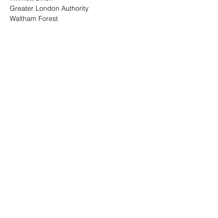
Greater London Authority
Waltham Forest
Read More >
Share This Event
Top Categories
BPIC Network
Events
Memberships
Careers In Construction
Privacy & Terms Policy
Blog