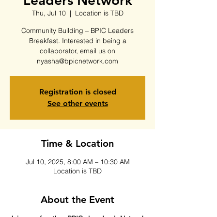
Leaders Network
Thu, Jul 10
  |  
Location is TBD
Community Building – BPIC Leaders
Breakfast. Interested in being a
collaborator, email us on
nyasha@bpicnetwork.com
Registration is closed
See other events
Time & Location
Jul 10, 2025, 8:00 AM – 10:30 AM
Location is TBD
About the Event