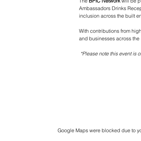
The 
BPIC Network
 will be p
Ambassadors Drinks Receptio
inclusion across the built e
With contributions from hig
and businesses across the 
 *Please note this event is
Google Maps were blocked due to your