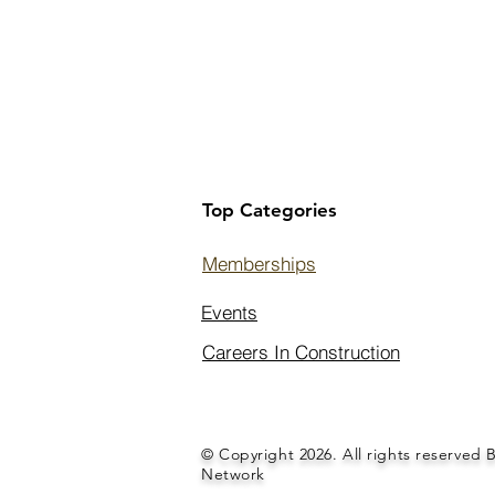
Top Categories
Memberships
Events
Careers In Construction
© Copyright 2026. All rights reserved 
Network