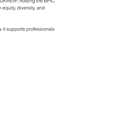
 UKREiiF, hosting the BPIC 
quity, diversity, and 
 it supports professionals 