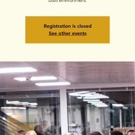
Registration is closed
See other events