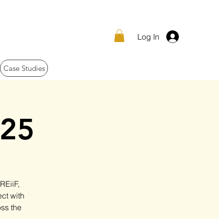
Log In
Case Studies
025
REiiF,
ct with
oss the