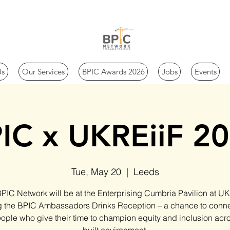
Us
Our Services
BPIC Awards 2026
Jobs
Events
IC x UKREiiF 2
Tue, May 20
  |  
Leeds
PIC Network will be at the Enterprising Cumbria Pavilion at UK
g the BPIC Ambassadors Drinks Reception – a chance to conne
ople who give their time to champion equity and inclusion acr