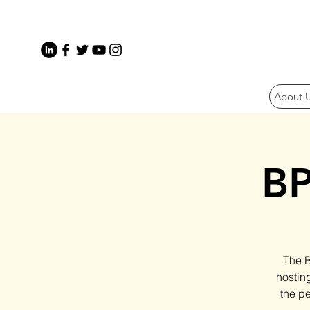
About 
BP
The B
hostin
the pe