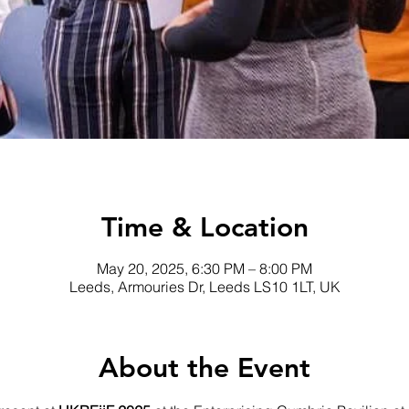
Time & Location
May 20, 2025, 6:30 PM – 8:00 PM
Leeds, Armouries Dr, Leeds LS10 1LT, UK
About the Event