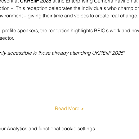
resent at 
UKREiiF 2025 
at the Enterprising Cumbria Pavilion at
n –  This reception celebrates the individuals who champion e
nvironment – giving their time and voices to create real change.
h-profile speakers, the reception highlights BPIC’s work and how
sector.
 only accessible to those already attending UKREiiF 2025
*
Read More >
 Analytics and functional cookie settings.