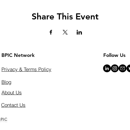
Share This Event
BPIC Network
Follow Us
Privacy & Terms Policy
Blog
About Us
Contact Us
BPIC