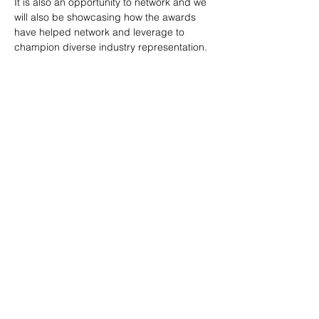
It is also an opportunity to network and we 
will also be showcasing how the awards 
have helped network and leverage to 
champion diverse industry representation. 
Share This Event
Top Categories
BPIC Network
Events
Memberships
Careers In Construction
Privacy & Terms Policy