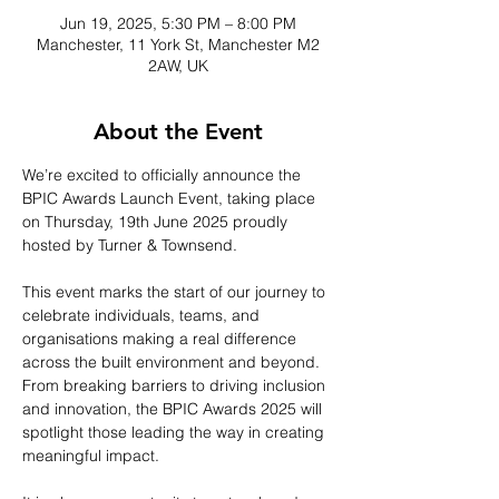
Jun 19, 2025, 5:30 PM – 8:00 PM
Manchester, 11 York St, Manchester M2
2AW, UK
About the Event
We’re excited to officially announce the 
BPIC Awards Launch Event, taking place 
on Thursday, 19th June 2025 proudly 
hosted by Turner & Townsend. 
This event marks the start of our journey to 
celebrate individuals, teams, and 
organisations making a real difference 
across the built environment and beyond. 
From breaking barriers to driving inclusion 
and innovation, the BPIC Awards 2025 will 
spotlight those leading the way in creating 
meaningful impact.