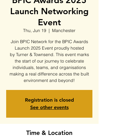
BPIC Awards 2025
Launch Networking
Event
Thu, Jun 19
  |  
Manchester
Join BPIC Network for the BPIC Awards
Launch 2025 Event proudly hosted
by Turner & Townsend. This event marks
the start of our journey to celebrate
individuals, teams, and organisations
making a real difference across the built
environment and beyond!
Registration is closed
See other events
Time & Location