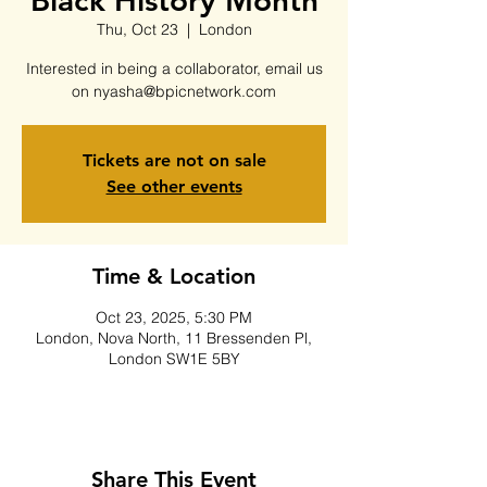
Black History Month
Thu, Oct 23
  |  
London
Interested in being a collaborator, email us
on nyasha@bpicnetwork.com
Tickets are not on sale
See other events
Time & Location
Oct 23, 2025, 5:30 PM
London, Nova North, 11 Bressenden Pl,
London SW1E 5BY
Share This Event