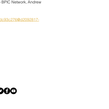
the BPIC Network, Andrew 
7d0dc93c276@d2092817-