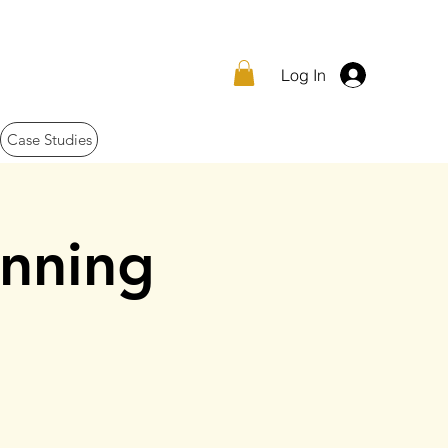
Log In
Case Studies
nning