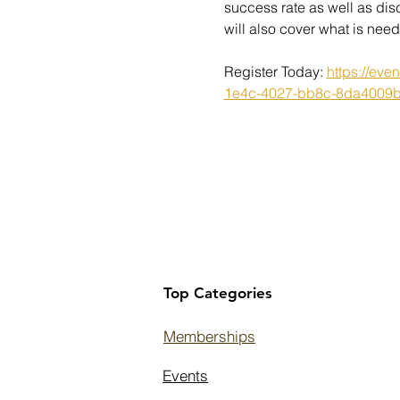
success rate as well as dis
will also cover what is ne
Register Today: 
https://ev
1e4c-4027-bb8c-8da4009
Top Categories
Memberships
Events