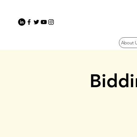
About 
Bidd