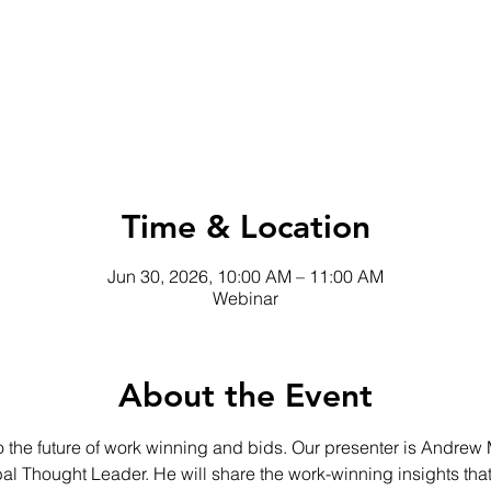
Time & Location
Jun 30, 2026, 10:00 AM – 11:00 AM
Webinar
About the Event
 the future of work winning and bids. Our presenter is Andrew 
al Thought Leader. He will share the work-winning insights tha