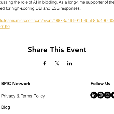
cussing the role of AI in bidding. As a long-time supporter of 
eded for high-scoring DEI and ESG responses.
ents.teams.microsoft.com/event/48873d46-9911-4b5f-8dc4-8
b0190
Share This Event
BPIC Network
Follow Us
Privacy & Terms Policy
Blog