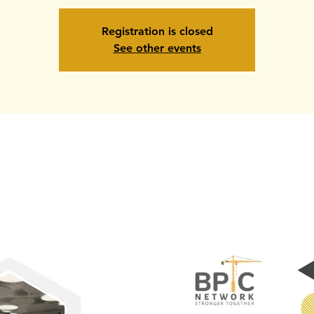
Registration is closed
See other events