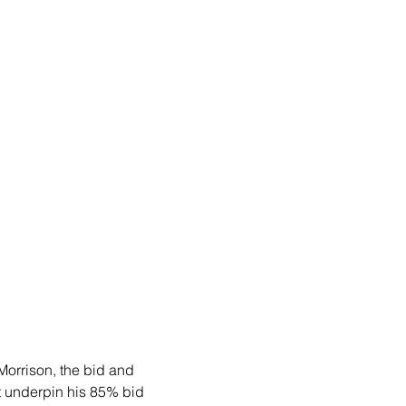
Morrison, the bid and 
t underpin his 85% bid 