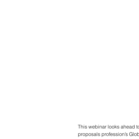
This webinar looks ahead to
proposals profession’s Glob