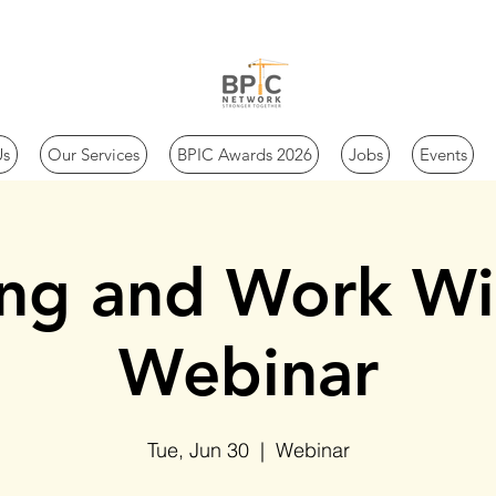
Us
Our Services
BPIC Awards 2026
Jobs
Events
ing and Work Wi
Webinar
Tue, Jun 30
  |  
Webinar