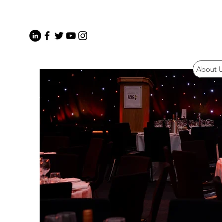
About 