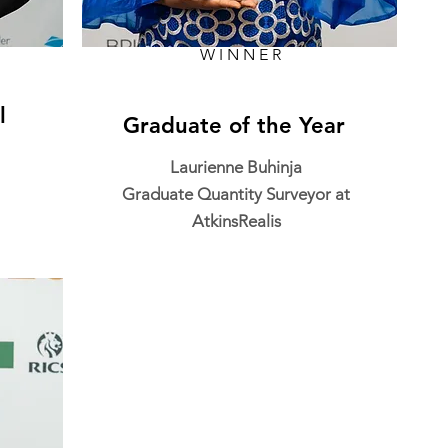
WINNER
l
Graduate of the Year
Laurienne Buhinja
Graduate Quantity Surveyor at
AtkinsRealis