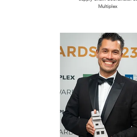
Multiplex