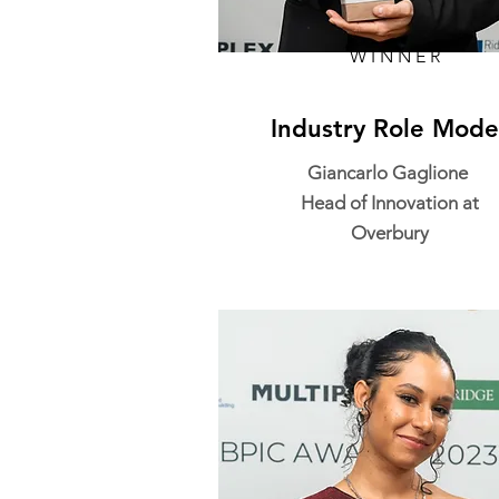
WINNER
Industry Role Mode
Giancarlo Gaglione
Head of Innovation at
Overbury