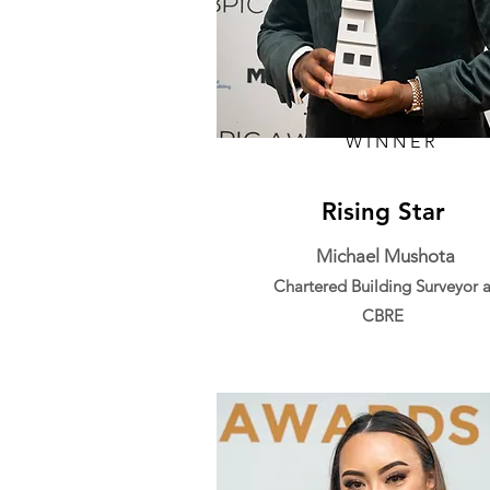
WINNER
Rising Star
Michael Mushota
Chartered Building Surveyor a
CBRE