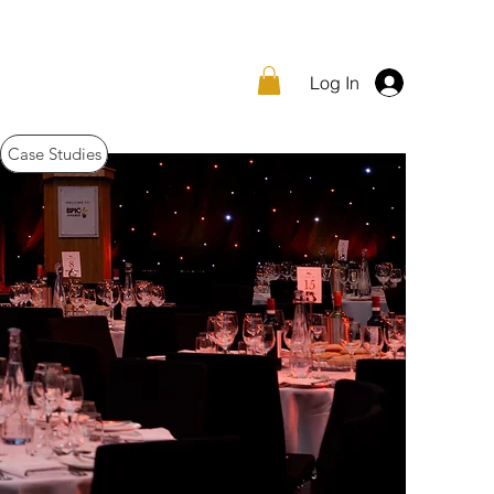
Log In
Case Studies