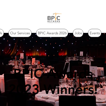
Us
Our Services
BPIC Awards 2026
Jobs
Events
BPIC Awards
2023 Winners!