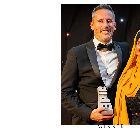
WINNER