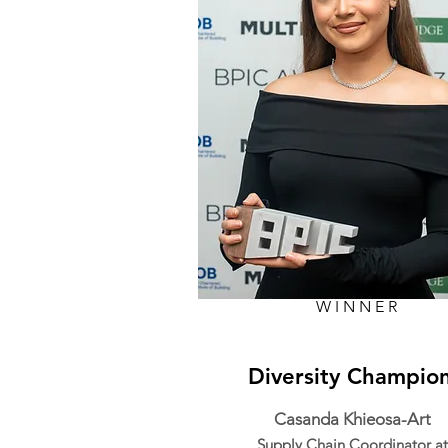
WINNER
Diversity Champio
Casanda Khieosa-Art
Supply Chain Coordinator at