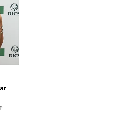
ar
DP