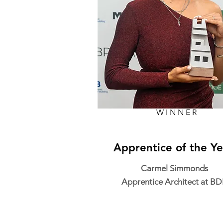
WINNER
Apprentice of the Ye
Carmel Simmonds
Apprentice Architect at B