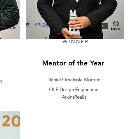
WINNER
Mentor of the Year
Daniel Omatsola-Morgan
t
OLE Design Engineer at
AtkinsRealis