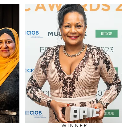
WINNER