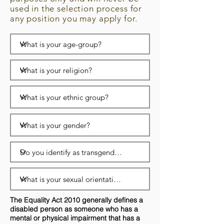
used in the selection process for
any position you may apply for.
The Equality Act 2010 generally defines a
disabled person as someone who has a
mental or physical impairment that has a