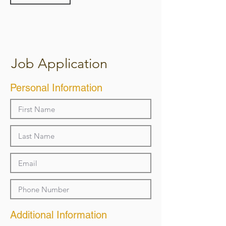
Job Application
Personal Information
Additional Information