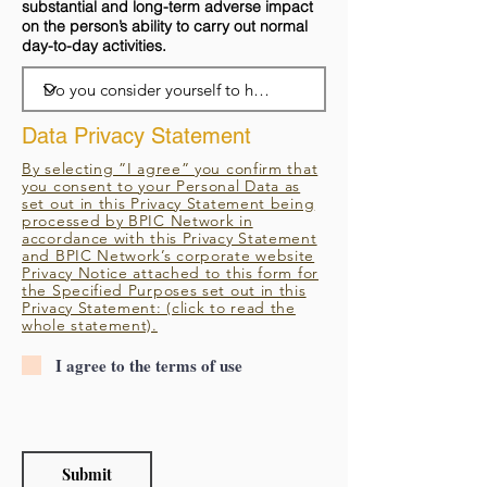
substantial and long-term adverse impact
on the person’s ability to carry out normal
day-to-day activities.
Data Privacy Statement
By selecting ”I agree” you confirm that
you consent to your Personal Data as
set out in this Privacy Statement being
processed by BPIC Network in
accordance with this Privacy Statement
and BPIC Network’s corporate website
Privacy Notice attached to this form for
the Specified Purposes set out in this
Privacy Statement: (click to read the
whole statement).
I agree to the terms of use
Submit