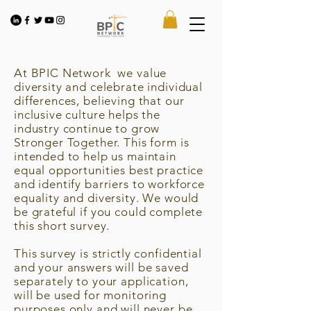
At BPIC Network we value
diversity and celebrate individual
differences, believing that our
inclusive culture helps the
industry continue to grow
Stronger Together. This form is
intended to help us maintain
equal opportunities best practice
and identify barriers to workforce
equality and diversity. We would
be grateful if you could complete
this short survey.
This survey is strictly confidential
and your answers will be saved
separately to your application,
will be used for monitoring
purposes only and will never be