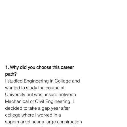
1. Why did you choose this career 
path?
I studied Engineering in College and 
wanted to study the course at 
University but was unsure between 
Mechanical or Civil Engineering. I 
decided to take a gap year after 
college where I worked in a 
supermarket near a large construction 