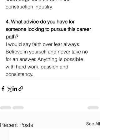
construction industry. 
4. What advice do you have for 
someone looking to pursue this career 
path?
I would say faith over fear always. 
Believe in yourself and never take no 
for an answer. Anything is possible 
with hard work, passion and 
consistency.
See All
Recent Posts