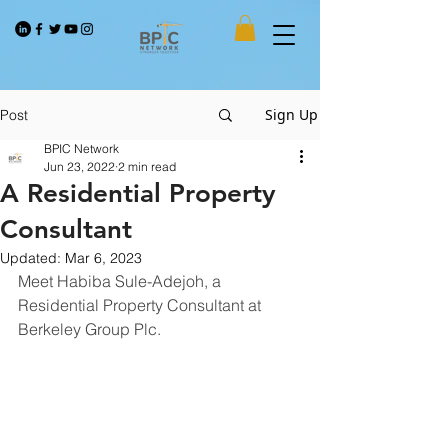
Sign Up
Post
BPIC Network
Jun 23, 2022
2 min read
A Residential Property
Consultant
Updated:
Mar 6, 2023
Meet Habiba Sule-Adejoh, a 
Residential Property Consultant at 
Berkeley Group Plc.   