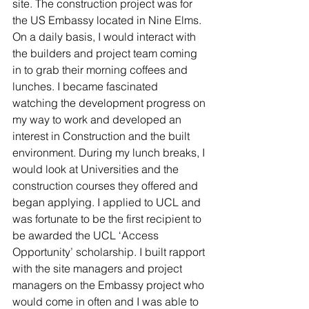
site. The construction project was for 
the US Embassy located in Nine Elms. 
On a daily basis, I would interact with 
the builders and project team coming 
in to grab their morning coffees and 
lunches. I became fascinated 
watching the development progress on 
my way to work and developed an 
interest in Construction and the built 
environment. During my lunch breaks, I 
would look at Universities and the 
construction courses they offered and 
began applying. I applied to UCL and 
was fortunate to be the first recipient to 
be awarded the UCL ‘Access 
Opportunity’ scholarship. I built rapport 
with the site managers and project 
managers on the Embassy project who 
would come in often and I was able to 