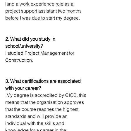
land a work experience role as a 
project support assistant two months 
before I was due to start my degree. 
2. What did you study in 
school/university?
I studied Project Management for 
Construction. 
3. What certifications are associated 
with your career?
 My degree is accredited by CIOB, this 
means that the organisation approves 
that the course reaches the highest 
standards and will provide an 
individual with the skills and 
knowledge for a career in the 