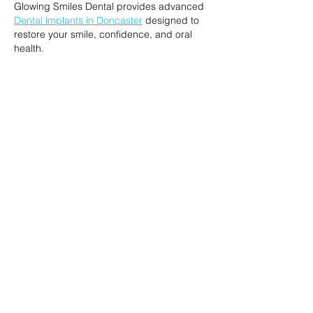
Glowing Smiles Dental provides advanced 
Dental implants in Doncaster
 designed to 
restore your smile, confidence, and oral 
health.
Like
Reply
Josh Smith
Feb 24
This is a really clear explanation of how 
ToothfairyAI provides expert 
AI agents in 
Australia
, helping businesses identify, and 
implement intelligent AI solutions.
Like
Reply
melisa jordan
Sep 29, 2025
If you're looking for the 
best Sprayground 