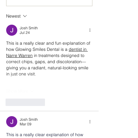
Building a Future in Real
Environment: A
Estate with Vistry Group
Conversation wi
Newest
Reuben Beecho
Commercial Gra
Josh Smith
Vistry Group
Jul 24
This is a really clear and fun explanation of 
how Glowing Smiles Dental is a 
dentist in 
Narre Warren
 in treatments designed to 
correct chips, gaps, and discoloration—
giving you a radiant, natural-looking smile 
in just one visit.
Show More
Like
Reply
Josh Smith
Mar 09
This is a really clear explanation of how 