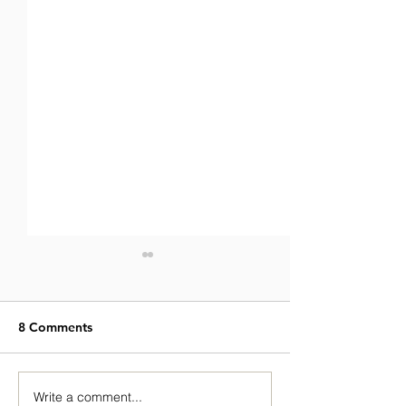
8 Comments
Write a comment...
Hasan Khan’s Journey:
Breaking Into th