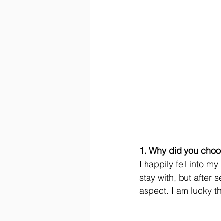
1. Why did you choo
I happily fell into m
stay with, but after 
aspect. I am lucky th