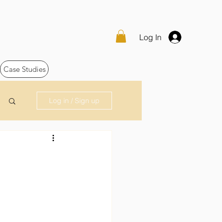
Log In
Case Studies
Log in / Sign up