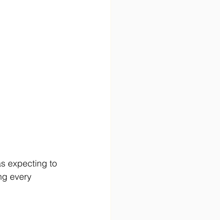
as expecting to 
ng every 