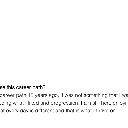
se this career path?
y career path 15 years ago, it was not something that I w
seeing what I liked and progression, I am still here enjoyi
at every day is different and that is what I thrive on.