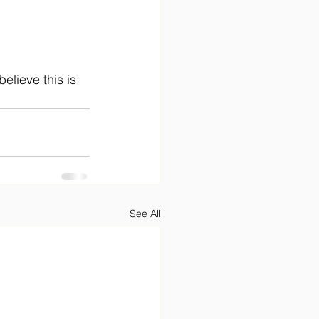
 
elieve this is 
See All