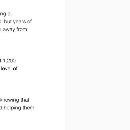
ing a 
, but years of 
k away from 
f 1,200 
level of 
 knowing that 
d helping them 