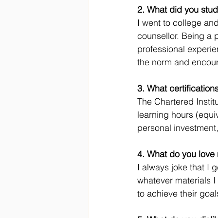
2. What did you stud
I went to college an
counsellor. Being a 
professional experi
the norm and encour
3. What certificatio
The Chartered Insti
learning hours (equiv
personal investment
4. What do you love 
I always joke that I 
whatever materials I
to achieve their goal