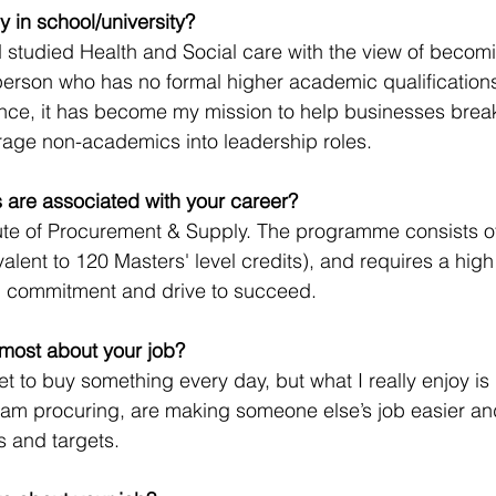
y in school/university?
d studied Health and Social care with the view of becom
person who has no formal higher academic qualifications
ence, it has become my mission to help businesses brea
age non-academics into leadership roles.  
ns are associated with your career?
tute of Procurement & Supply. The programme consists o
alent to 120 Masters' level credits), and requires a high 
, commitment and drive to succeed.
most about your job? 
get to buy something every day, but what I really enjoy is
 am procuring, are making someone else’s job easier an
s and targets.