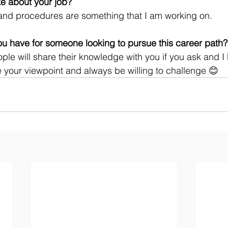
ke about your job? 
and procedures are something that I am working on.
u have for someone looking to pursue this career path?
ple will share their knowledge with you if you ask and I b
 your viewpoint and always be willing to challenge 😊