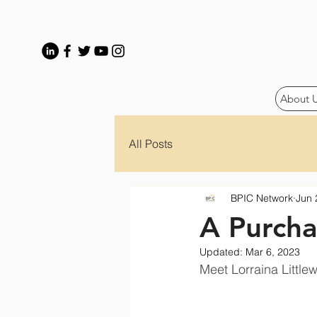
About 
All Posts
BPIC Network
Jun 
A Purcha
Updated:
Mar 6, 2023
Meet Lorraina Littlew