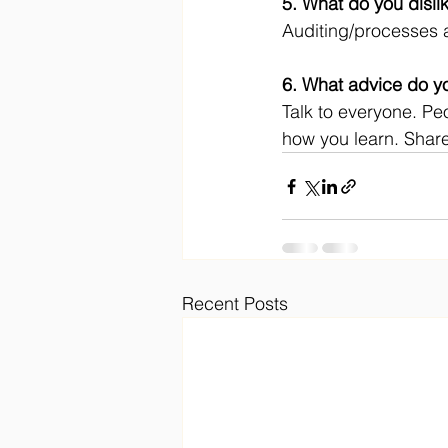
5. What do you disli
Auditing/processes 
6. What advice do yo
Talk to everyone. Peo
how you learn. Share
Recent Posts