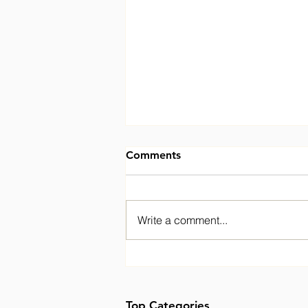
Comments
Write a comment...
Welcoming Fozia to the
BPIC Network Board
Top Categories