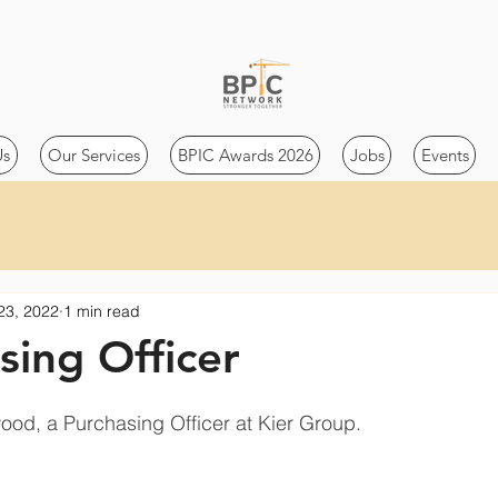
Us
Our Services
BPIC Awards 2026
Jobs
Events
23, 2022
1 min read
sing Officer
ood, a Purchasing Officer at Kier Group.    