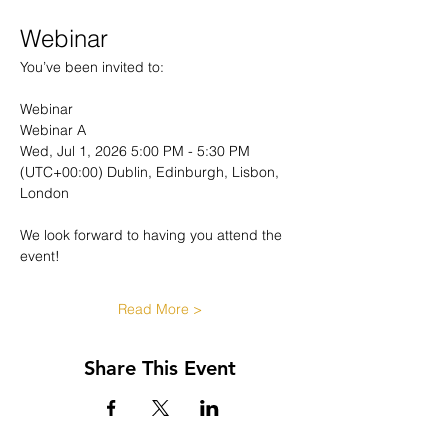
Webinar
You’ve been invited to:
Webinar
Webinar A
Wed, Jul 1, 2026 5:00 PM - 5:30 PM 
(UTC+00:00) Dublin, Edinburgh, Lisbon, 
London
We look forward to having you attend the 
event!
Read More >
Share This Event